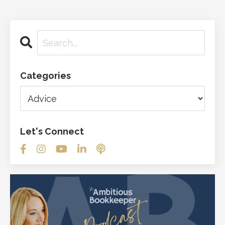
Categories
Let's Connect