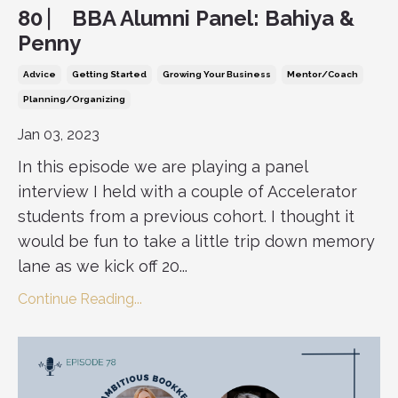
80 ⎸ BBA Alumni Panel: Bahiya &
Penny
Advice
Getting Started
Growing Your Business
Mentor/coach
Planning/organizing
Jan 03, 2023
In this episode we are playing a panel
interview I held with a couple of Accelerator
students from a previous cohort. I thought it
would be fun to take a little trip down memory
lane as we kick off 20...
Continue Reading...