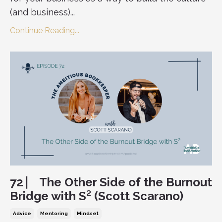
(and business)...
Continue Reading...
72 ⎸ The Other Side of the Burnout
Bridge with S² (Scott Scarano)
Advice
Mentoring
Mindset