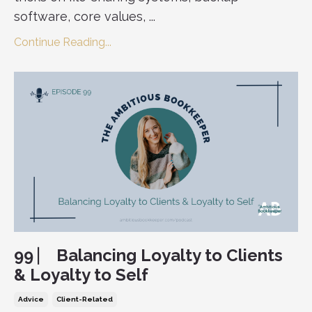
software, core values, ...
Continue Reading...
99 ⎸ Balancing Loyalty to Clients
& Loyalty to Self
Advice
Client-Related