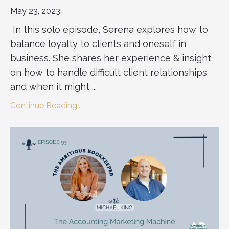
May 23, 2023
In this solo episode, Serena explores how to
balance loyalty to clients and oneself in
business. She shares her experience & insight
on how to handle difficult client relationships
and when it might ...
Continue Reading...