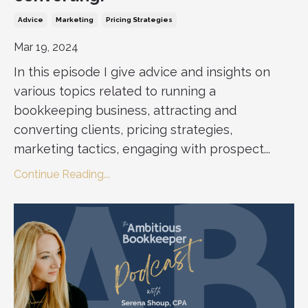
Advice
Marketing
Pricing Strategies
Mar 19, 2024
In this episode I give advice and insights on
various topics related to running a
bookkeeping business, attracting and
converting clients, pricing strategies,
marketing tactics, engaging with prospect...
Continue Reading...