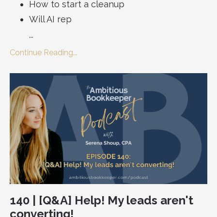
How to start a cleanup
Will AI rep
...
Continue Reading...
140 | [Q&A] Help! My leads aren't
converting!