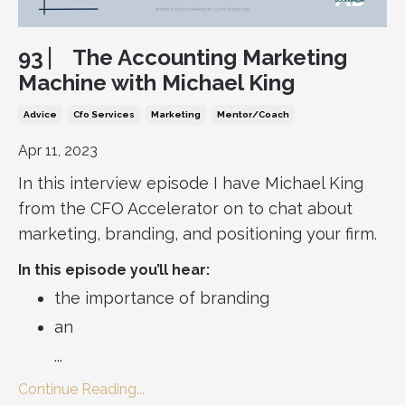
93 ⎸ The Accounting Marketing
Machine with Michael King
Advice
Cfo Services
Marketing
Mentor/coach
Apr 11, 2023
In this interview episode I have Michael King
from the CFO Accelerator on to chat about
marketing, branding, and positioning your firm.
In this episode you’ll hear:
the importance of branding
an
...
Continue Reading...