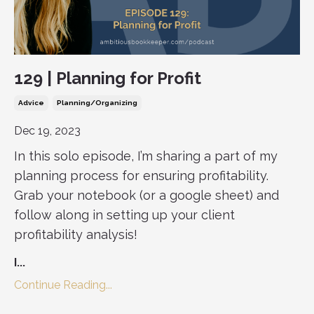
129 | Planning for Profit
Advice
Planning/organizing
Dec 19, 2023
In this solo episode, I’m sharing a part of my
planning process for ensuring profitability.
Grab your notebook (or a google sheet) and
follow along in setting up your client
profitability analysis!
I
...
Continue Reading...