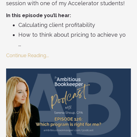
session with one of my Accelerator students!
In this episode you’ll hear:
Calculating client profitability
How to think about pricing to achieve yo
...
Continue Reading...