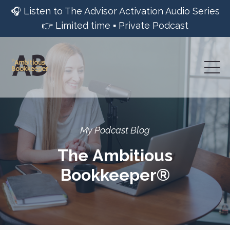
🎧 Listen to The Advisor Activation Audio Series
👉 Limited time ▪︎ Private Podcast
My Podcast Blog
The Ambitious
Bookkeeper®