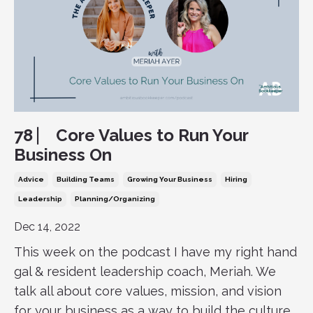
78 ⎸ Core Values to Run Your
Business On
Advice
Building Teams
Growing Your Business
Hiring
Leadership
Planning/organizing
Dec 14, 2022
This week on the podcast I have my right hand
gal & resident leadership coach, Meriah. We
talk all about core values, mission, and vision
for your business as a way to build the culture