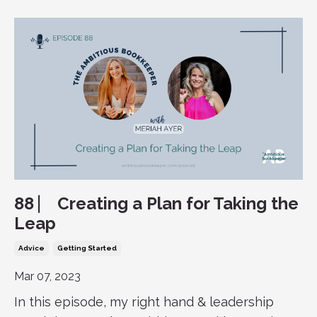
88 ⎸ Creating a Plan for Taking the
Leap
Advice
Getting Started
Mar 07, 2023
In this episode, my right hand & leadership