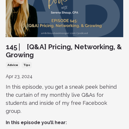
145 ⎸ [Q&A] Pricing, Networking, &
Growing
Advice
Tips
Apr 23, 2024
In this episode, you get a sneak peek behind
the curtain of my monthly live Q&As for
students and inside of my free Facebook
group.
In this episode you’ll hear: