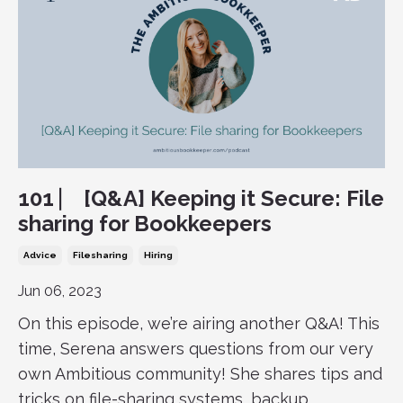
101 ⎸ [Q&A] Keeping it Secure: File
sharing for Bookkeepers
Advice
Filesharing
Hiring
Jun 06, 2023
On this episode, we’re airing another Q&A! This
time, Serena answers questions from our very
own Ambitious community! She shares tips and
tricks on file-sharing systems, backup