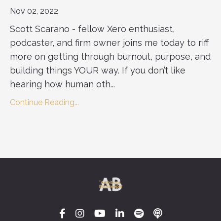
Nov 02, 2022
Scott Scarano - fellow Xero enthusiast,
podcaster, and firm owner joins me today to riff
more on getting through burnout, purpose, and
building things YOUR way. If you don’t like
hearing how human oth...
Continue Reading...