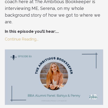
coach here at The Ambitious Bookkeeper is
interviewing ME, Serena, on my whole
background story of how we got to where we
are.
In this episode you’ll hear:
...
Continue Reading...