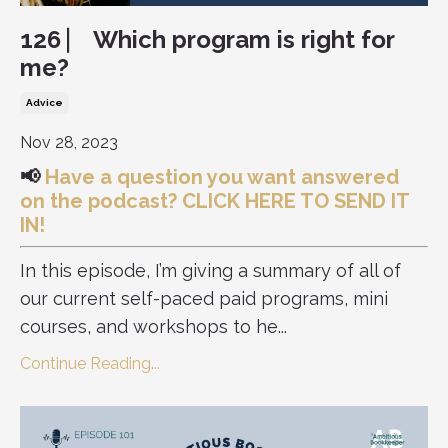
126 ⎸ Which program is right for
me?
Advice
Nov 28, 2023
📢
Have a question you want answered
on the podcast?
CLICK HERE TO SEND IT
IN!
In this episode, I’m giving a summary of all of
our current self-paced paid programs, mini
courses, and workshops to he...
Continue Reading...