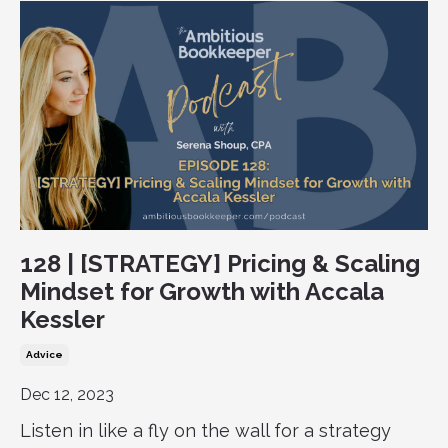
128 | [STRATEGY] Pricing & Scaling
Mindset for Growth with Accala
Kessler
Advice
Dec 12, 2023
Listen in like a fly on the wall for a strategy