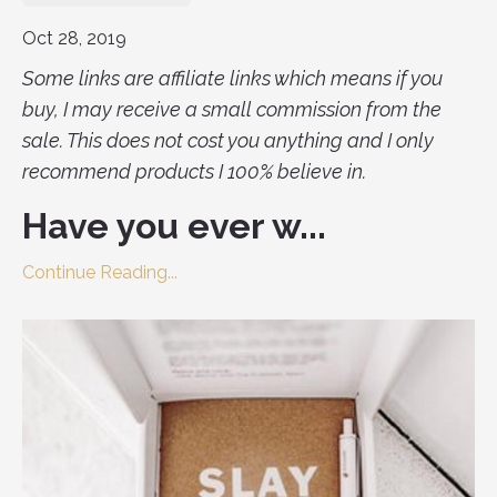
Oct 28, 2019
Some links are affiliate links which means if you
buy, I may receive a small commission from the
sale. This does not cost you anything and I only
recommend products I 100% believe in.
Have you ever w...
Continue Reading...