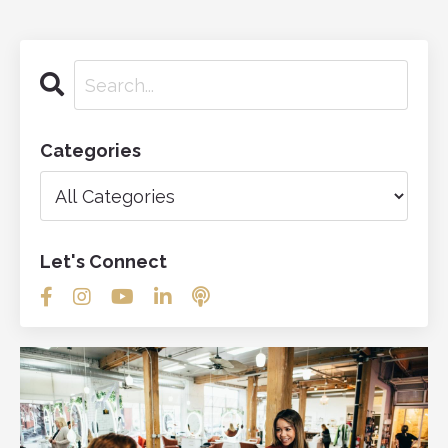
Categories
Let's Connect