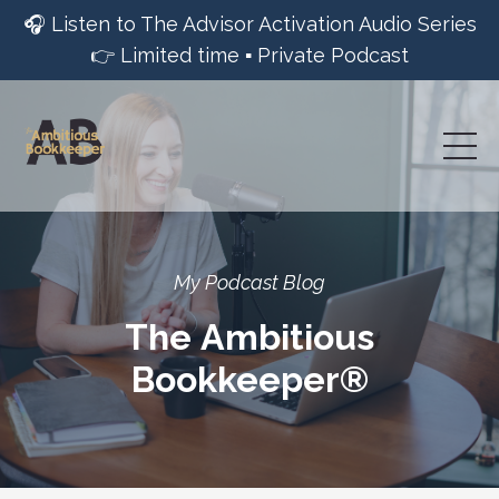
🎧 Listen to The Advisor Activation Audio Series
👉 Limited time ▪︎ Private Podcast
My Podcast Blog
The Ambitious
Bookkeeper®