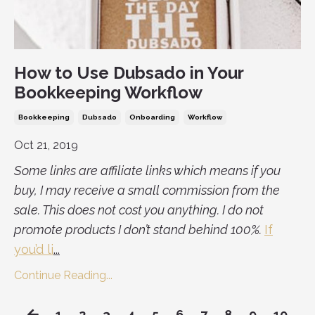
How to Use Dubsado in Your
Bookkeeping Workflow
Bookkeeping
Dubsado
Onboarding
Workflow
Oct 21, 2019
Some links are affiliate links which means if you
buy, I may receive a small commission from the
sale. This does not cost you anything. I do not
promote products I don’t stand behind 100%.
If
you’d li
...
Continue Reading...
1
2
3
4
5
6
7
8
9
10