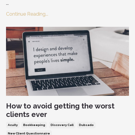
...
Continue Reading...
How to avoid getting the worst
clients ever
Acuity
Bookkeeping
Discovery Call
Dubsado
New Client Questionnaire