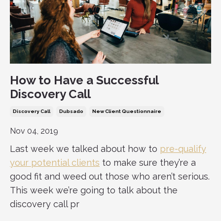
How to Have a Successful
Discovery Call
Discovery Call
Dubsado
New Client Questionnaire
Nov 04, 2019
Last week we talked about how to
pre-qualify
your potential clients
to make sure they’re a
good fit and weed out those who aren’t serious.
This week we’re going to talk about the
discovery call pr