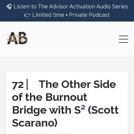
🎧 Listen to The Advisor Activation Audio Series
👉 Limited time ▪︎ Private Podcast
72 ⎸ The Other Side
of the Burnout
Bridge with S² (Scott
Scarano)