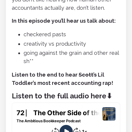
accountants actually are, don’t listen.
In this episode you’ll hear us talk about:
checkered pasts
creativity vs productivity
going against the grain and other real
sh**
Listen to the end to hear
Scott’s
Lil
Toddler’s most recent accounting rap!
Listen to the full audio here
⬇