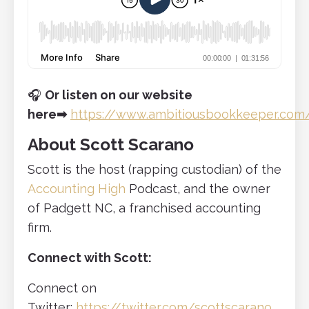
🎧
Or listen on our website
here
➡
https://www.ambitiousbookkeeper.com
About Scott Scarano
Scott is the host (rapping custodian) of the
Accounting High
Podcast, and the owner
of Padgett NC, a franchised accounting
firm.
Connect with Scott:
Connect on
Twitter:
https://twitter.com/scottscarano