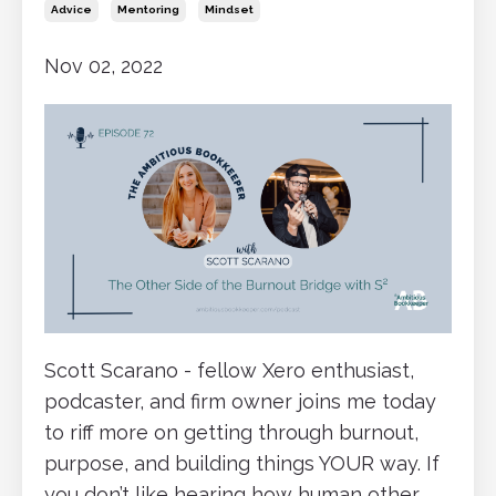
Advice
Mentoring
Mindset
Nov 02, 2022
Scott Scarano - fellow Xero enthusiast,
podcaster, and firm owner joins me today
to riff more on getting through burnout,
purpose, and building things YOUR way. If
you don’t like hearing how human other