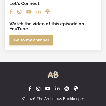
Let's Connect
Watch the video of this episode on
YouTube!
Go to my channel
© 2026 The Ambitious Bookkeeper