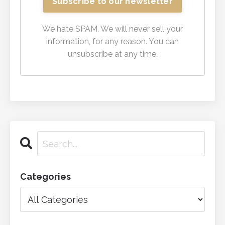
We hate SPAM. We will never sell your
information, for any reason. You can
unsubscribe at any time.
Categories