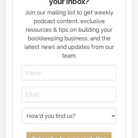
your inbox?
Join our mailing list to g
et weekly
podcast content, exclusive
resources & tips on building your
bookkeeping business, and
the
latest news and updates from our
team.