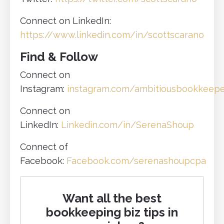
Connect on LinkedIn:
https://www.linkedin.com/in/scottscarano
Find & Follow
Connect on
Instagram:
instagram.com/ambitiousbookkeep
Connect on
LinkedIn:
Linkedin.com/in/SerenaShoup
Connect of
Facebook:
Facebook.com/serenashoupcpa
Want all the best
bookkeeping biz tips in