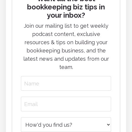
bookkeeping biz tips in
your inbox?
Join our mailing list to g
et weekly
podcast content, exclusive
resources & tips on building your
bookkeeping business, and
the
latest news and updates from our
team.