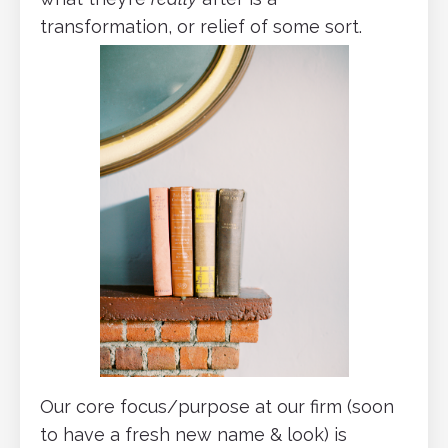
transformation, or relief of some sort.
Our core focus/purpose at our firm (soon
to have a fresh new name & look) is