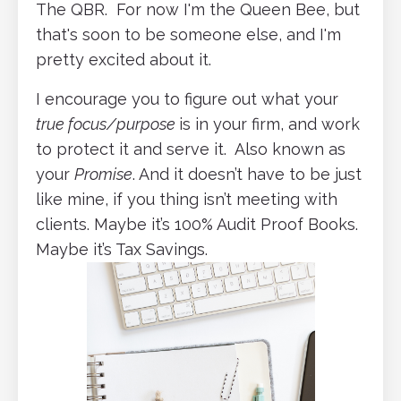
The QBR. For now I'm the Queen Bee, but
that's soon to be someone else, and I'm
pretty excited about it.
I encourage you to figure out what your
true focus/purpose
is in your firm, and work
to protect it and serve it. Also known as
your
Promise
. And it doesn’t have to be just
like mine, if you thing isn’t meeting with
clients. Maybe it’s 100% Audit Proof Books.
Maybe it’s Tax Savings.