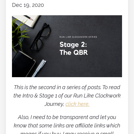
Dec 19, 2020
This is the second in a series of posts. To read
the Intro & Stage 1 of our Run Like Clockwork
Journey,
click here.
Also, I need to be transparent and let you
know that some links are affiliate links which
means if you buy, I may receive a small