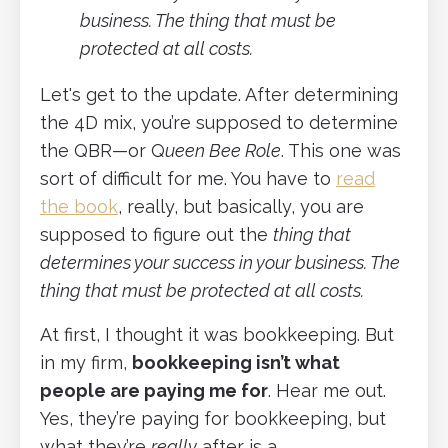
business. The thing that must be
protected at all costs.
Let's get to the update. After determining
the 4D mix, you’re supposed to determine
the QBR—or Q
ueen Bee Role
. This one was
sort of difficult for me. You have to
read
the book
, really, but basically, you are
supposed to figure out the
thing that
determines your success in your business. The
thing that must be protected at all costs.
At first, I thought it was bookkeeping. But
in my firm,
bookkeeping isn’t what
people are paying me for
. Hear me out.
Yes, they’re paying for bookkeeping, but
what they’re
really
after is a