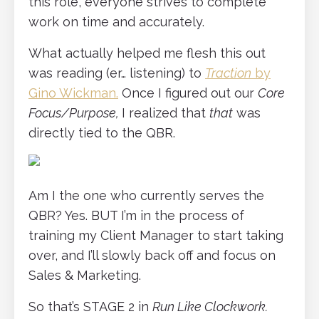
this role, everyone strives to complete
work on time and accurately.
What actually helped me flesh this out
was reading (er… listening) to
Traction
by
Gino Wickman.
Once I figured out our
Core
Focus/Purpose,
I realized that
that
was
directly tied to the QBR.
Am I the one who currently serves the
QBR? Yes. BUT I’m in the process of
training my Client Manager to start taking
over, and I’ll slowly back off and focus on
Sales & Marketing.
So that’s STAGE 2 in
Run Like Clockwork.