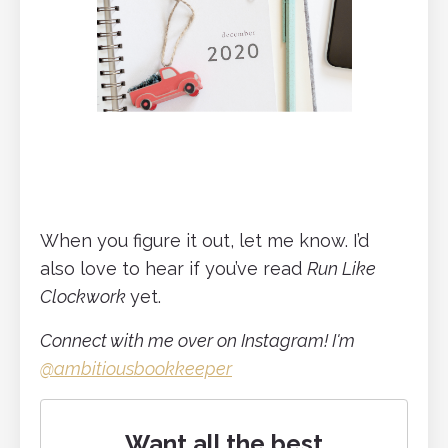
When you figure it out, let me know. I’d
also love to hear if you’ve read
Run Like
Clockwork
yet.
Connect with me over on Instagram! I'm
@ambitiousbookkeeper
Want all the best