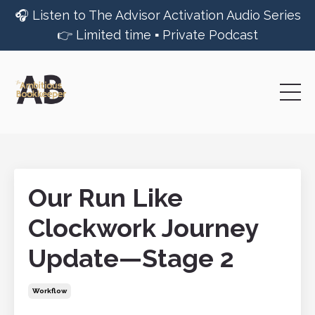
🎧 Listen to The Advisor Activation Audio Series
👉 Limited time ▪︎ Private Podcast
Our Run Like
Clockwork Journey
Update—Stage 2
Workflow