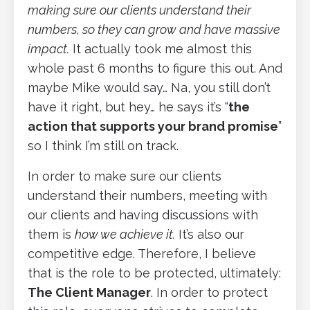
making sure our clients understand their
numbers, so they can grow and have massive
impact.
It actually took me almost this
whole past 6 months to figure this out. And
maybe Mike would say… Na, you still don’t
have it right, but hey… he says it’s “
the
action that supports your brand promise
”
so I think I’m still on track.
In order to make sure our clients
understand their numbers, meeting with
our clients and having discussions with
them is
how we achieve it.
It’s also our
competitive edge. Therefore, I believe
that is the role to be protected, ultimately:
The Client Manager
. In order to protect