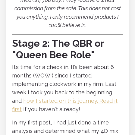
commission from the sale. This does not cost
you anything. I only recommend products I
100% believe in.
Stage 2: The QBR or
"Queen Bee Role"
It’s time for a check in. It’s been about 6
months (WOW!) since I started
implementing clockwork in my firm. Last
week I took you back to the beginning
and
how I started on this journey. Read it
first
if you haven't already!
In my first post, I had just done a time
analysis and determined what my 4D mix