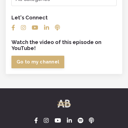
Let's Connect
Watch the video of this episode on
YouTube!
Go to my channel