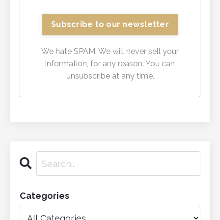
We hate SPAM. We will never sell your
information, for any reason. You can
unsubscribe at any time.
Categories