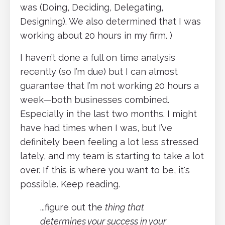
was (Doing, Deciding, Delegating,
Designing). We also determined that I was
working about 20 hours in my firm. )
I haven’t done a full on time analysis
recently (so I’m due) but I can almost
guarantee that I’m not working 20 hours a
week—both businesses combined.
Especially in the last two months. I might
have had times when I was, but I’ve
definitely been feeling a lot less stressed
lately, and my team is starting to take a lot
over. If this is where you want to be, it's
possible. Keep reading.
...figure out the
thing that
determines your success in your