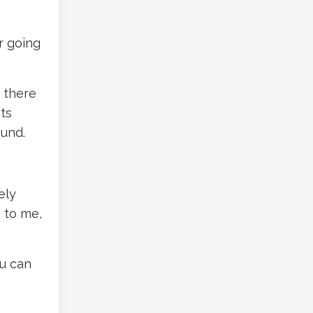
r going
r there
ts
ound.
ely
n to me,
ou can