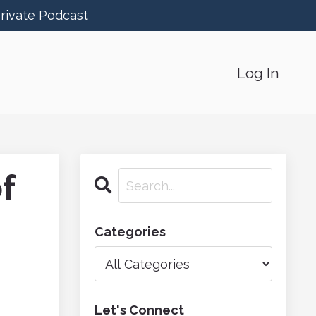
Private Podcast
Log In
f
Categories
Let's Connect