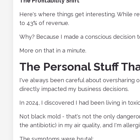
The Profitability Shift
Here's where things get interesting. While 
to 43% of revenue.
Why? Because I made a conscious decision t
More on that in a minute.
The Personal Stuff Th
I've always been careful about oversharing on
directly impacted my business decisions.
In 2024, I discovered I had been living in tox
Not black mold - that's not the only dangerous 
the antibiotic) in my air quality, and I'm allergic
The symptoms were brutal: