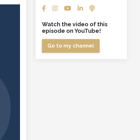
Watch the video of this
episode on YouTube!
Go to my channel