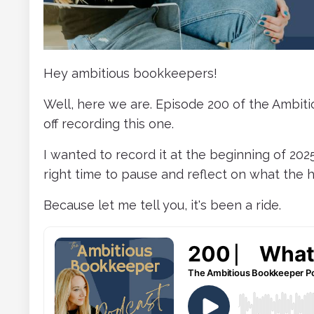
Hey ambitious bookkeepers!
Well, here we are. Episode 200 of the Ambit
off recording this one.
I wanted to record it at the beginning of 2025
right time to pause and reflect on what the h
Because let me tell you, it's been a ride.