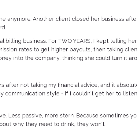
che anymore. Another client closed her business afte
rd.
l billing business. For TWO YEARS, I kept telling he
ssion rates to get higher payouts, then taking clien
ney into the company, thinking she could turn it ar
s after not taking my financial advice, and it absolut
 communication style - if I couldn't get her to liste
tive. Less passive, more stern. Because sometimes y
 about why they need to drink, they won't.