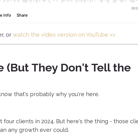
r, or
watch the video version on YouTube >>
 (But They Don't Tell the
I know that's probably why you're here.
 four clients in 2024. But here's the thing - those cli
an any growth ever could.