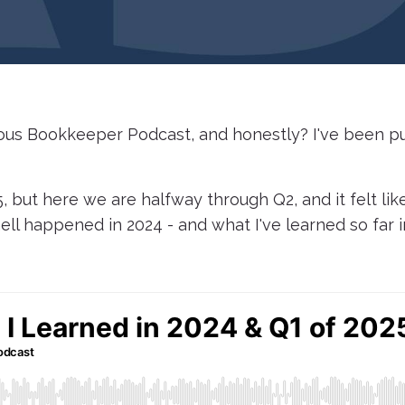
ious Bookkeeper Podcast, and honestly? I've been pu
, but here we are halfway through Q2, and it felt lik
ell happened in 2024 - and what I've learned so far i