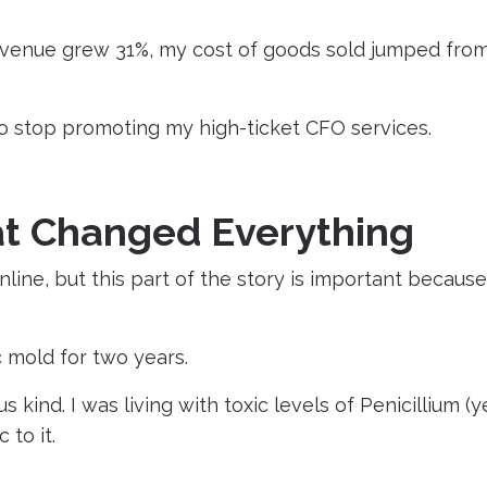
revenue grew 31%, my cost of goods sold jumped fro
o stop promoting my high-ticket CFO services.
at Changed Everything
line, but this part of the story is important because 
ic mold for two years.
kind. I was living with toxic levels of Penicillium (ye
 to it.