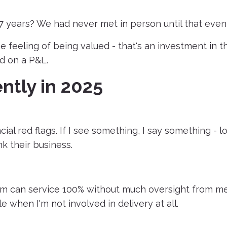
years? We had never met in person until that event
 feeling of being valued - that's an investment in t
d on a P&L.
ntly in 2025
ial red flags. If I see something, I say something - lo
k their business.
eam can service 100% without much oversight from me.
e when I'm not involved in delivery at all.