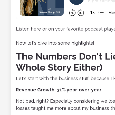
Listen here or on your favorite podcast playe
Now let's dive into some highlights!
The Numbers Don't Lie
Whole Story Either)
Let's start with the business stuff, because 
Revenue Growth: 31% year-over-year
Not bad, right? Especially considering we lost
losses taught me more about my business th