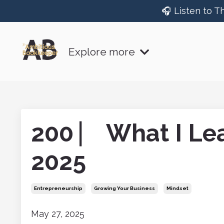
🎧 Listen to T
Explore more
200 ⎸ What I Lea
2025
Entrepreneurship
Growing Your Business
Mindset
May 27, 2025