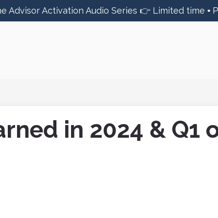
he Advisor Activation Audio Series 👉 Limited time ▪︎ 
rned in 2024 & Q1 o