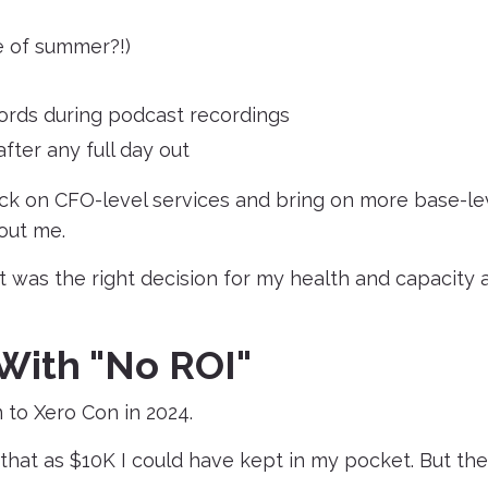
le of summer?!)
words during podcast recordings
fter any full day out
ack on CFO-level services and bring on more base-le
out me.
it was the right decision for my health and capacity 
With "No ROI"
 to Xero Con in 2024.
that as $10K I could have kept in my pocket. But the