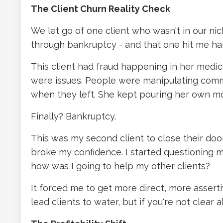
The Client Churn Reality Check
We let go of one client who wasn't in our ni
through bankruptcy - and that one hit me ha
This client had fraud happening in her medica
were issues. People were manipulating commi
when they left. She kept pouring her own mo
Finally? Bankruptcy.
This was my second client to close their door
broke my confidence. I started questioning my
how was I going to help my other clients?
It forced me to get more direct, more asser
lead clients to water, but if you're not clear