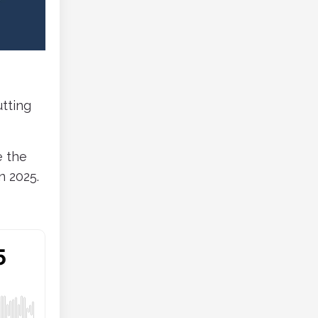
tting
e the
n 2025.