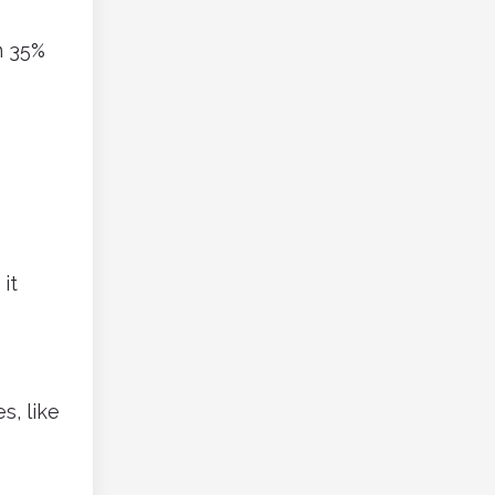
m 35%
it
s, like