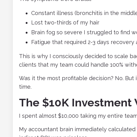
Constant illness (bronchitis in the midd
Lost two-thirds of my hair
Brain fog so severe I struggled to find 
Fatigue that required 2-3 days recovery a
This is why I consciously decided to scale b
clients that my team could handle 100% with
Was it the most profitable decision? No. But 
time.
The $10K Investment 
I spent almost $10,000 taking my entire team
My accountant brain immediately calculated 