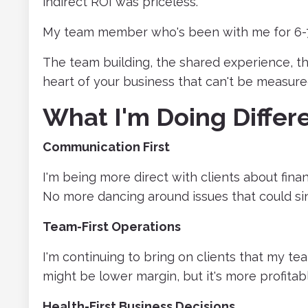
indirect ROI was priceless.
My team member who's been with me for 6-7 
The team building, the shared experience, the
heart of your business that can't be measure
What I'm Doing Differe
Communication First
I'm being more direct with clients about financ
No more dancing around issues that could sin
Team-First Operations
I'm continuing to bring on clients that my t
might be lower margin, but it's more profitabl
Health-First Business Decisions