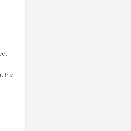
vel
at the