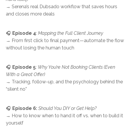
→ Serena’s real Dubsado workflow that saves hours
and closes more deals
🎧
Episode 4
:
Mapping the Full Client Journey
→ From first click to final payment—automate the flow
without losing the human touch
🎧
Episode 5
:
Why You’re Not Booking Clients (Even
With a Great Offer)
→ Tracking, follow-up, and the psychology behind the
“silent no”
🎧
Episode 6:
Should You DIY or Get Help?
→ How to know when to hand it off vs. when to build it
yourself