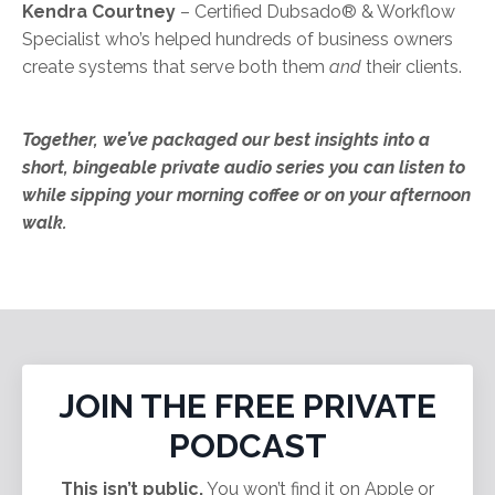
Kendra Courtney
– Certified Dubsado®️ & Workflow
Specialist who’s helped hundreds of business owners
create systems that serve both them
and
their clients.
Together, we’ve packaged our best insights into a
short, bingeable private audio series you can listen to
while sipping your morning coffee or on your afternoon
walk.
JOIN THE FREE PRIVATE
PODCAST
This isn’t public.
You won’t find it on Apple or