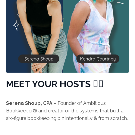
MEET YOUR HOSTS 👯‍♀️
Serena Shoup, CPA
– Founder of Ambitious
Bookkeeper®️ and creator of the systems that built a
six-figure bookkeeping biz intentionally & from scratch.