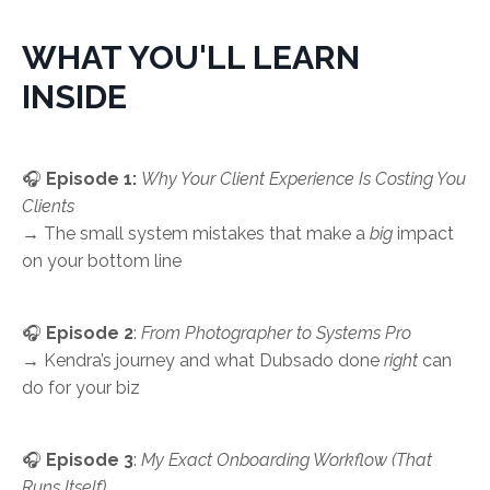
WHAT YOU'LL LEARN
INSIDE
🎧
Episode 1:
Why Your Client Experience Is Costing You
Clients
→ The small system mistakes that make a
big
impact
on your bottom line
🎧
Episode 2
:
From Photographer to Systems Pro
→ Kendra’s journey and what Dubsado done
right
can
do for your biz
🎧
Episode 3
:
My Exact Onboarding Workflow (That
Runs Itself)