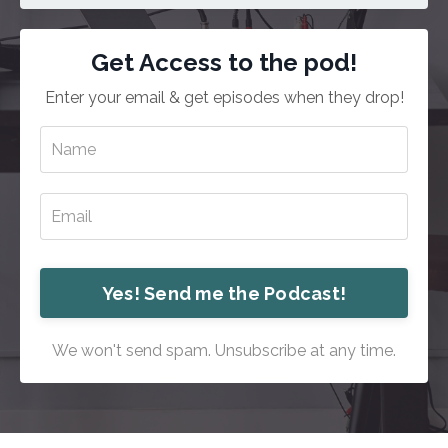
Get Access to the pod!
Enter your email & get episodes when they drop!
Yes! Send me the Podcast!
We won't send spam. Unsubscribe at any time.