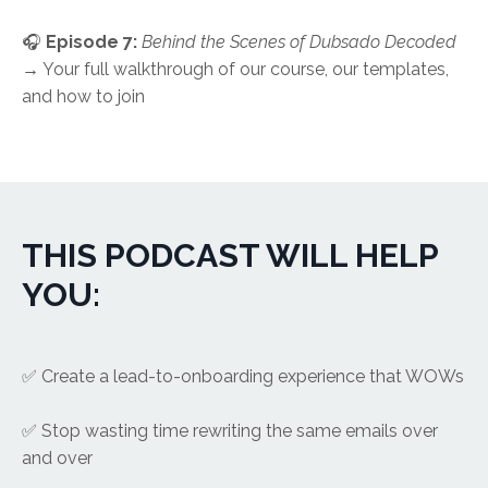
🎧
Episode 7:
Behind the Scenes of Dubsado Decoded
→ Your full walkthrough of our course, our templates,
and how to join
THIS PODCAST WILL HELP
YOU:
✅ Create a lead-to-onboarding experience that WOWs
✅ Stop wasting time rewriting the same emails over
and over