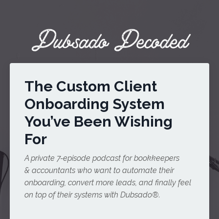
The Custom Client
Onboarding System
You’ve Been Wishing
For
A private 7-episode podcast for bookkeepers
& accountants who want to automate their
onboarding, convert more leads, and finally feel
on top of their systems with Dubsado®️.