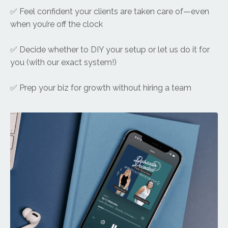
✅ Feel confident your clients are taken care of—even
when you’re off the clock
✅ Decide whether to DIY your setup or let us do it for
you (with our exact system!)
✅ Prep your biz for growth without hiring a team