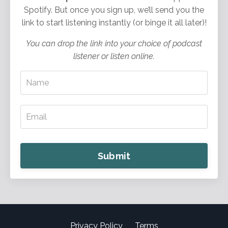
Spotify. But once you sign up, we’ll send you the
link to start listening instantly (or binge it all later)!
You can drop the link into your choice of podcast
listener or listen online.
Submit
Privacy Policy
Terms